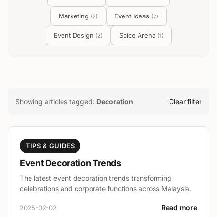
Marketing
Event Ideas
(
2
)
(
2
)
Event Design
Spice Arena
(
2
)
(
1
)
Showing articles tagged:
Decoration
Clear filter
TIPS & GUIDES
Event Decoration Trends
The latest event decoration trends transforming
celebrations and corporate functions across Malaysia.
Read more
2025-02-02