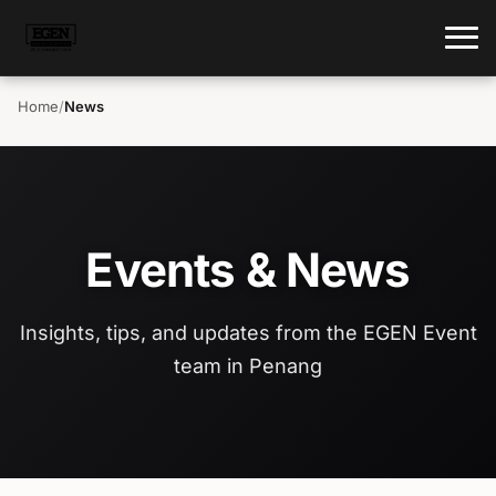
Home
/
News
Events & News
Insights, tips, and updates from the EGEN Event
team in Penang