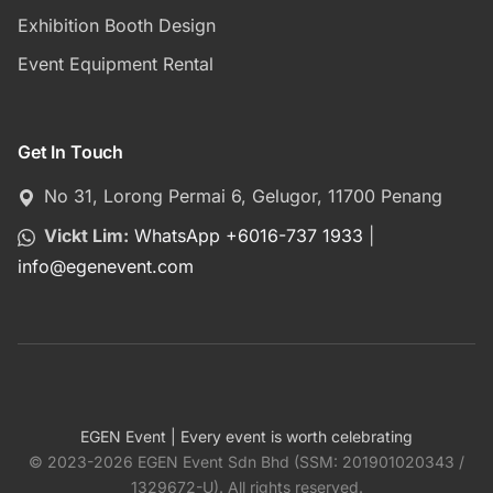
Exhibition Booth Design
Event Equipment Rental
Get In Touch
No 31, Lorong Permai 6, Gelugor, 11700 Penang
Vickt Lim:
WhatsApp +6016-737 1933
|
info
@
egenevent.com
EGEN Event | Every event is worth celebrating
© 2023-2026 EGEN Event Sdn Bhd (SSM: 201901020343 /
1329672-U). All rights reserved.