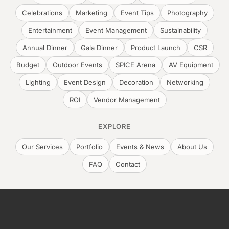
Celebrations
Marketing
Event Tips
Photography
Entertainment
Event Management
Sustainability
Annual Dinner
Gala Dinner
Product Launch
CSR
Budget
Outdoor Events
SPICE Arena
AV Equipment
Lighting
Event Design
Decoration
Networking
ROI
Vendor Management
EXPLORE
Our Services
Portfolio
Events & News
About Us
FAQ
Contact