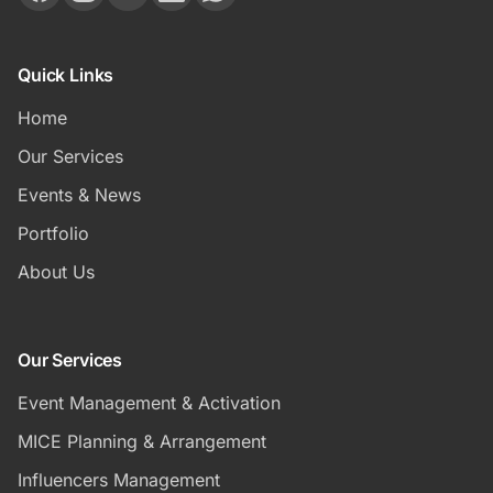
Quick Links
Home
Our Services
Events & News
Portfolio
About Us
Our Services
Event Management & Activation
MICE Planning & Arrangement
Influencers Management