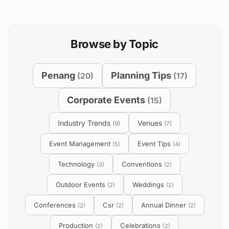
Browse by Topic
Penang
Planning Tips
(
20
)
(
17
)
Corporate Events
(
15
)
Industry Trends
Venues
(
9
)
(
7
)
Event Management
Event Tips
(
5
)
(
4
)
Technology
Conventions
(
3
)
(
2
)
Outdoor Events
Weddings
(
2
)
(
2
)
Conferences
Csr
Annual Dinner
(
2
)
(
2
)
(
2
)
Production
Celebrations
(
2
)
(
2
)