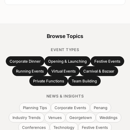
Browse Topics
EVENT TYPES
Corporate Dinner
Opening & Launching
Festive Events
Running Events
Virtual Events
Carnival & Bazaar
Private Functions
Team Building
NEWS & INSIGHTS
Planning Tips
Corporate Events
Penang
Industry Trends
Venues
Georgetown
Weddings
Conferences
Technology
Festive Events