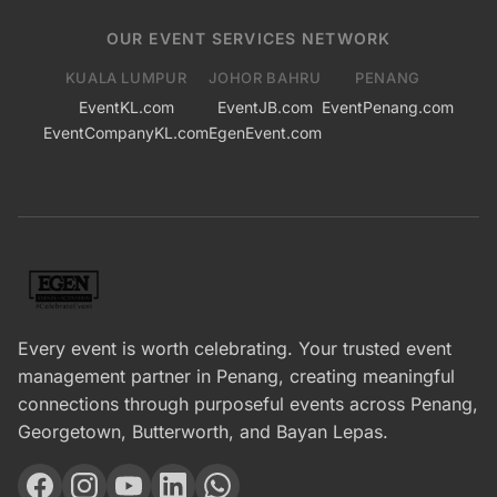
OUR EVENT SERVICES NETWORK
KUALA LUMPUR
JOHOR BAHRU
PENANG
EventKL.com
EventJB.com
EventPenang.com
EventCompanyKL.com
EgenEvent.com
Every event is worth celebrating. Your trusted event
management partner in Penang, creating meaningful
connections through purposeful events across Penang,
Georgetown, Butterworth, and Bayan Lepas.