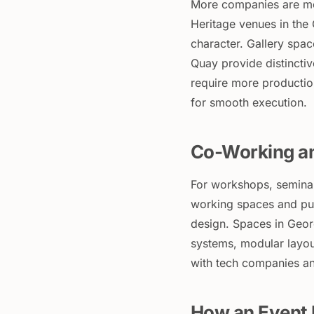
More companies are mov
Heritage venues in the
character. Gallery spac
Quay provide distinct
require more productio
for smooth execution.
Co-Working a
For workshops, seminar
working spaces and pur
design. Spaces in Geor
systems, modular layou
with tech companies and
How an Event 