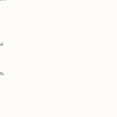
nd
ts.