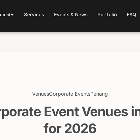
Services
Events & News
Portfolio
FAQ
ement
Venues
Corporate Events
Penang
rporate Event Venues i
for 2026