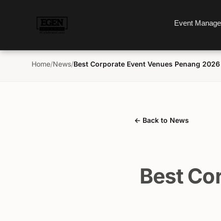
Event Manag
Home
/
News
/
Best Corporate Event Venues Penang 2026
← Back to News
Best Co