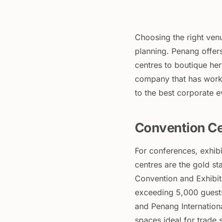
Choosing the right venu
planning. Penang offer
centres to boutique her
company that has work
to the best corporate 
Convention Ce
For conferences, exhib
centres are the gold s
Convention and Exhibiti
exceeding 5,000 guests
and Penang Internatio
spaces ideal for trade