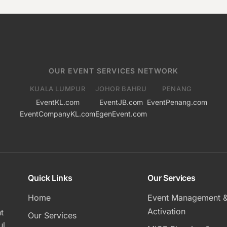
OUR EVENT SERVICES NETWORK
KUALA LUMPUR
JOHOR BAHRU
PENANG
EventKL.com
EventJB.com
EventPenang.com
EventCompanyKL.com
EgenEvent.com
Quick Links
Our Services
Home
Event Management 
Activation
t
Our Services
ul