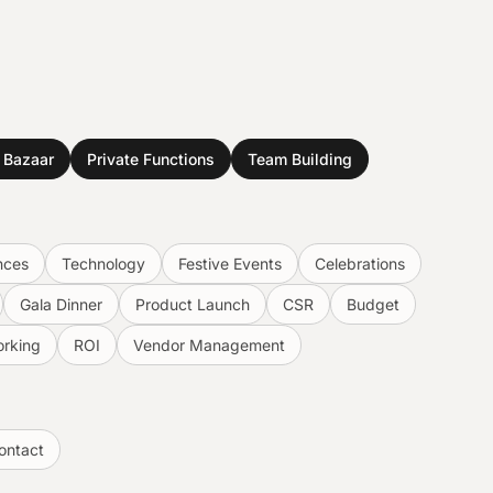
& Bazaar
Private Functions
Team Building
nces
Technology
Festive Events
Celebrations
Gala Dinner
Product Launch
CSR
Budget
rking
ROI
Vendor Management
ontact