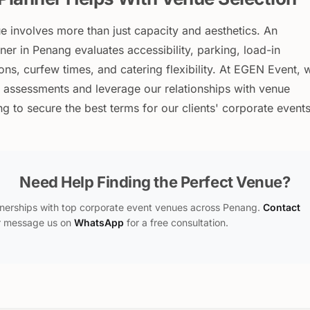
ue involves more than just capacity and aesthetics. An
er in Penang evaluates accessibility, parking, load-in
tions, curfew times, and catering flexibility. At EGEN Event, 
 assessments and leverage our relationships with venue
 to secure the best terms for our clients' corporate events
Need Help Finding the Perfect Venue?
nerships with top corporate event venues across Penang.
Contact
 message us on
WhatsApp
for a free consultation.