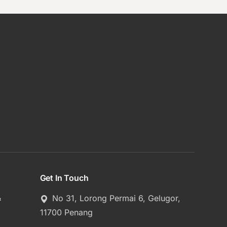
Get In Touch
&
No 31, Lorong Permai 6, Gelugor,
11700 Penang