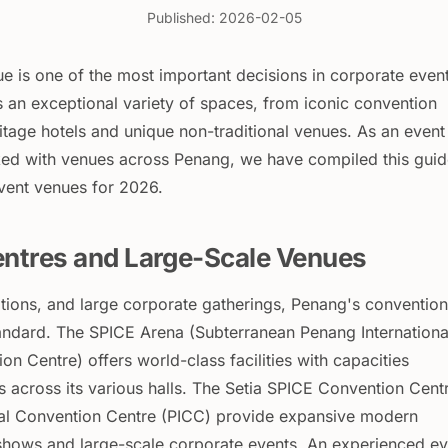
Published: 2026-02-05
e is one of the most important decisions in corporate even
s an exceptional variety of spaces, from iconic convention
itage hotels and unique non-traditional venues. As an event
ed with venues across Penang, we have compiled this guid
event venues for 2026.
ntres and Large-Scale Venues
itions, and large corporate gatherings, Penang's convention
tandard. The SPICE Arena (Subterranean Penang Internationa
on Centre) offers world-class facilities with capacities
 across its various halls. The Setia SPICE Convention Cent
nal Convention Centre (PICC) provide expansive modern
 shows and large-scale corporate events. An experienced ev