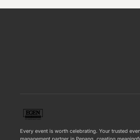
Every event is worth celebrating. Your trusted even
management partner in Penang, creating meaningf