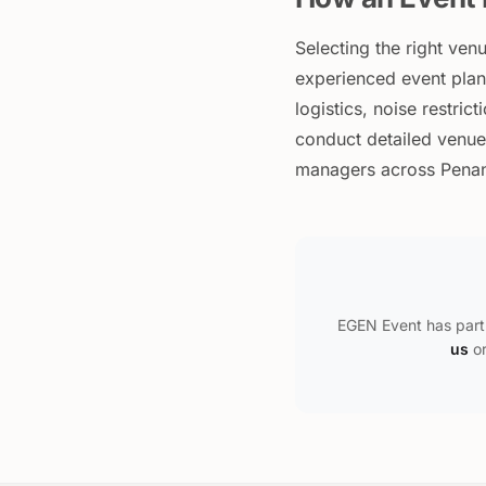
Selecting the right ven
experienced event plann
logistics, noise restric
conduct detailed venue
managers across Penang
EGEN Event has part
us
or