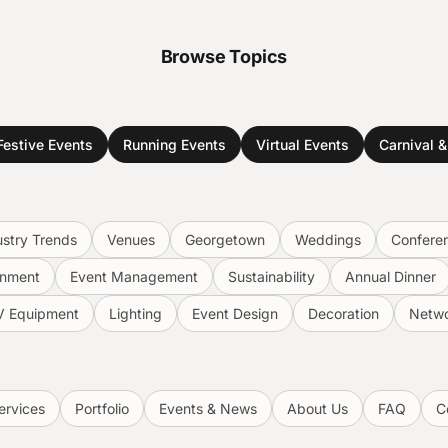
Browse Topics
Festive Events
Running Events
Virtual Events
Carnival 
ustry Trends
Venues
Georgetown
Weddings
Confere
inment
Event Management
Sustainability
Annual Dinner
V Equipment
Lighting
Event Design
Decoration
Netwo
ervices
Portfolio
Events & News
About Us
FAQ
C