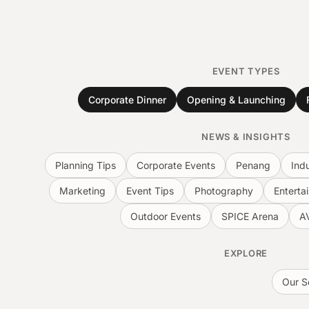
EVENT TYPES
Corporate Dinner
Opening & Launching
NEWS & INSIGHTS
Planning Tips
Corporate Events
Penang
Ind
Marketing
Event Tips
Photography
Enterta
Outdoor Events
SPICE Arena
A
EXPLORE
Our S