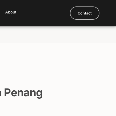
About
Contact
n Penang