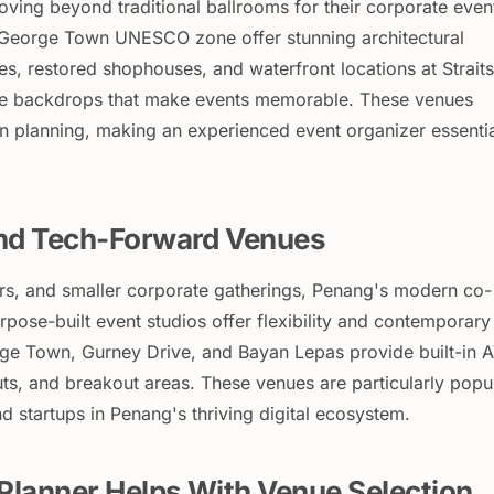
ing beyond traditional ballrooms for their corporate even
 George Town UNESCO zone offer stunning architectural
es, restored shophouses, and waterfront locations at Straits
ive backdrops that make events memorable. These venues
n planning, making an experienced event organizer essenti
nd Tech-Forward Venues
s, and smaller corporate gatherings, Penang's modern co-
pose-built event studios offer flexibility and contemporary
ge Town, Gurney Drive, and Bayan Lepas provide built-in 
ts, and breakout areas. These venues are particularly popu
 startups in Penang's thriving digital ecosystem.
Planner Helps With Venue Selection