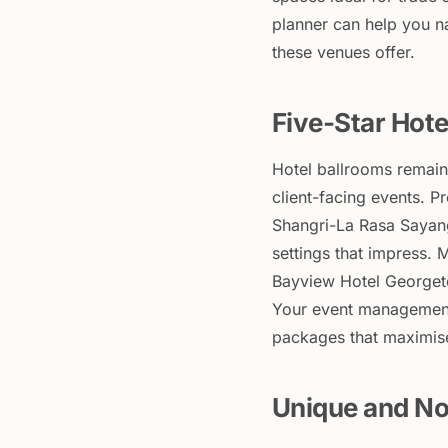
planner can help you na
these venues offer.
Five-Star Hote
Hotel ballrooms remain
client-facing events. Pr
Shangri-La Rasa Sayang
settings that impress.
Bayview Hotel Georgeto
Your event management
packages that maximise
Unique and No