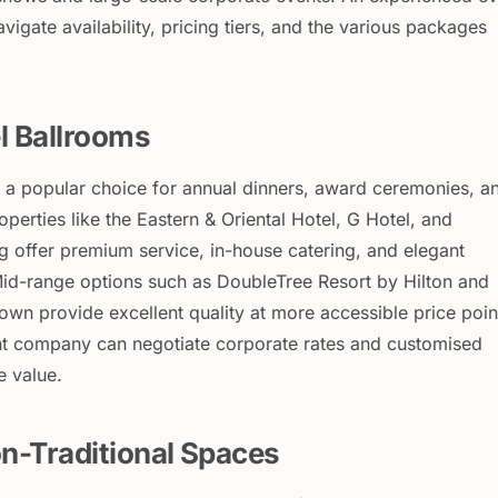
vigate availability, pricing tiers, and the various packages
l Ballrooms
 a popular choice for annual dinners, award ceremonies, a
operties like the Eastern & Oriental Hotel, G Hotel, and
 offer premium service, in-house catering, and elegant
 Mid-range options such as DoubleTree Resort by Hilton and
wn provide excellent quality at more accessible price poin
 company can negotiate corporate rates and customised
 value.
n-Traditional Spaces