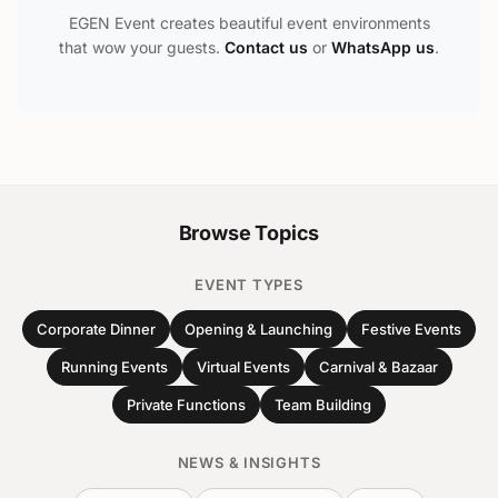
EGEN Event creates beautiful event environments
that wow your guests.
Contact us
or
WhatsApp us
.
Browse Topics
EVENT TYPES
Corporate Dinner
Opening & Launching
Festive Events
Running Events
Virtual Events
Carnival & Bazaar
Private Functions
Team Building
NEWS & INSIGHTS