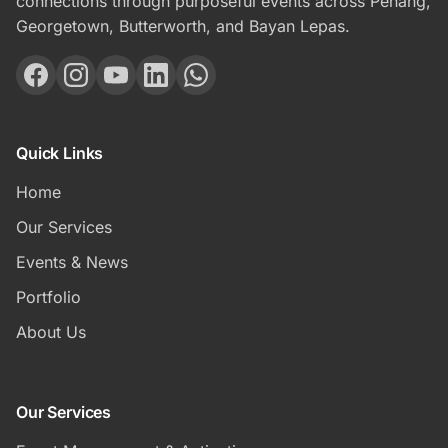
connections through purposeful events across Penang,
Georgetown, Butterworth, and Bayan Lepas.
Quick Links
Home
Our Services
Events & News
Portfolio
About Us
Our Services