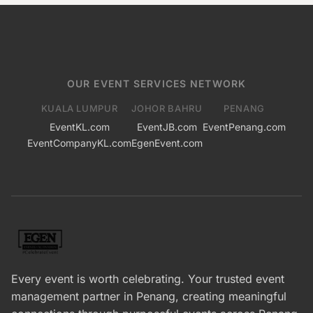
OUR EVENT SERVICES NETWORK
KUALA LUMPUR
JOHOR BAHRU
PENANG
EventKL.com
EventJB.com
EventPenang.com
EventCompanyKL.com
EgenEvent.com
Every event is worth celebrating. Your trusted event
management partner in Penang, creating meaningful