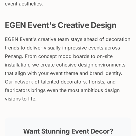
event aesthetics.
EGEN Event's Creative Design
EGEN Event's creative team stays ahead of decoration
trends to deliver visually impressive events across
Penang. From concept mood boards to on-site
installation, we create cohesive design environments
that align with your event theme and brand identity.
Our network of talented decorators, florists, and
fabricators brings even the most ambitious design
visions to life.
Want Stunning Event Decor?