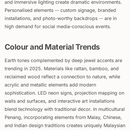
and immersive lighting create dramatic environments.
Personalised elements -- custom signage, branded
installations, and photo-worthy backdrops -- are in
high demand for social media-conscious events.
Colour and Material Trends
Earth tones complemented by deep jewel accents are
trending in 2025. Materials like rattan, bamboo, and
reclaimed wood reflect a connection to nature, while
acrylic and metallic elements add modern
sophistication. LED neon signs, projection mapping on
walls and surfaces, and interactive art installations
blend technology with traditional decor. In multicultural
Penang, incorporating elements from Malay, Chinese,
and Indian design traditions creates uniquely Malaysian