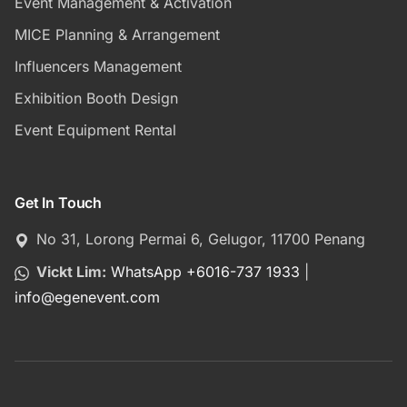
Event Management & Activation
MICE Planning & Arrangement
Influencers Management
Exhibition Booth Design
Event Equipment Rental
Get In Touch
No 31, Lorong Permai 6, Gelugor, 11700 Penang
Vickt Lim:
WhatsApp +6016-737 1933
|
info
@
egenevent.com