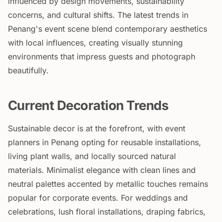
influenced by design movements, sustainability
concerns, and cultural shifts. The latest trends in
Penang's event scene blend contemporary aesthetics
with local influences, creating visually stunning
environments that impress guests and photograph
beautifully.
Current Decoration Trends
Sustainable decor is at the forefront, with event
planners in Penang opting for reusable installations,
living plant walls, and locally sourced natural
materials. Minimalist elegance with clean lines and
neutral palettes accented by metallic touches remains
popular for corporate events. For weddings and
celebrations, lush floral installations, draping fabrics,