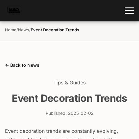
Home
/
News
/
Event Decoration Trends
← Back to News
Tips & Guides
Event Decoration Trends
Published: 2025-02-02
Event decoration trends are constantly evolving,