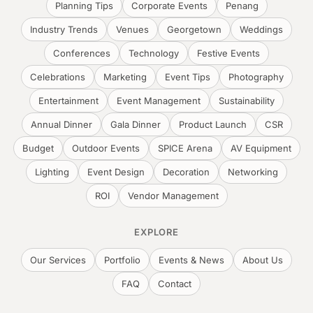
Planning Tips
Corporate Events
Penang
Industry Trends
Venues
Georgetown
Weddings
Conferences
Technology
Festive Events
Celebrations
Marketing
Event Tips
Photography
Entertainment
Event Management
Sustainability
Annual Dinner
Gala Dinner
Product Launch
CSR
Budget
Outdoor Events
SPICE Arena
AV Equipment
Lighting
Event Design
Decoration
Networking
ROI
Vendor Management
EXPLORE
Our Services
Portfolio
Events & News
About Us
FAQ
Contact