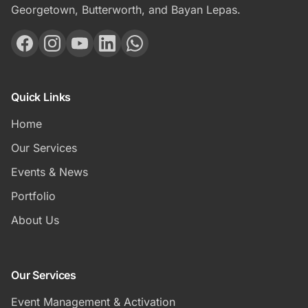
Georgetown, Butterworth, and Bayan Lepas.
Quick Links
Home
Our Services
Events & News
Portfolio
About Us
Our Services
Event Management & Activation