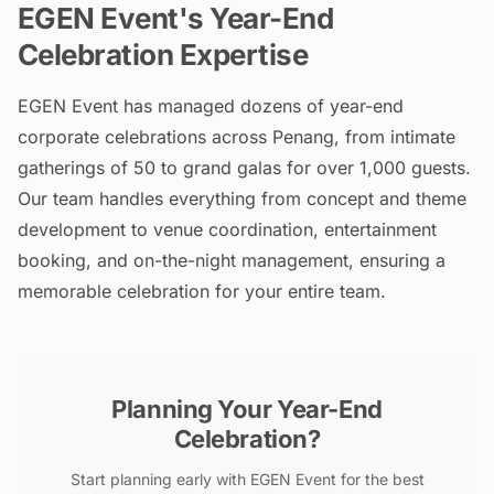
EGEN Event's Year-End
Celebration Expertise
EGEN Event has managed dozens of year-end
corporate celebrations across Penang, from intimate
gatherings of 50 to grand galas for over 1,000 guests.
Our team handles everything from concept and theme
development to venue coordination, entertainment
booking, and on-the-night management, ensuring a
memorable celebration for your entire team.
Planning Your Year-End
Celebration?
Start planning early with EGEN Event for the best