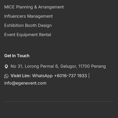
MICE Planning & Arrangement
Influencers Management
Exhibition Booth Design
Event Equipment Rental
Get In Touch
No 31, Lorong Permai 6, Gelugor, 11700 Penang
Vickt Lim:
WhatsApp +6016-737 1933
|
info
@
egenevent.com