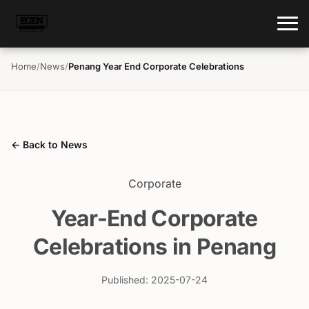
Home
/
News
/
Penang Year End Corporate Celebrations
← Back to News
Corporate
Year-End Corporate
Celebrations in Penang
Published: 2025-07-24