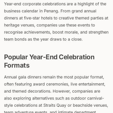
Year-end corporate celebrations are a highlight of the
business calendar in Penang. From grand annual
dinners at five-star hotels to creative themed parties at
heritage venues, companies use these events to
recognise achievements, boost morale, and strengthen
team bonds as the year draws to a close.
Popular Year-End Celebration
Formats
Annual gala dinners remain the most popular format,
often featuring award ceremonies, live entertainment,
and themed decorations. However, companies are
also exploring alternatives such as outdoor carnival-
style celebrations at Straits Quay or beachside venues,
team adventure events, and intimate department