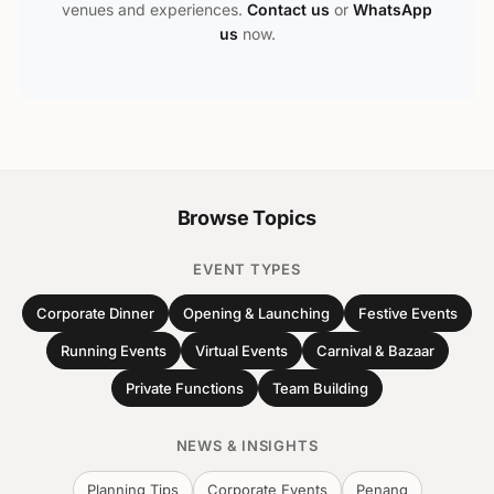
venues and experiences.
Contact us
or
WhatsApp
us
now.
Browse Topics
EVENT TYPES
Corporate Dinner
Opening & Launching
Festive Events
Running Events
Virtual Events
Carnival & Bazaar
Private Functions
Team Building
NEWS & INSIGHTS
Planning Tips
Corporate Events
Penang