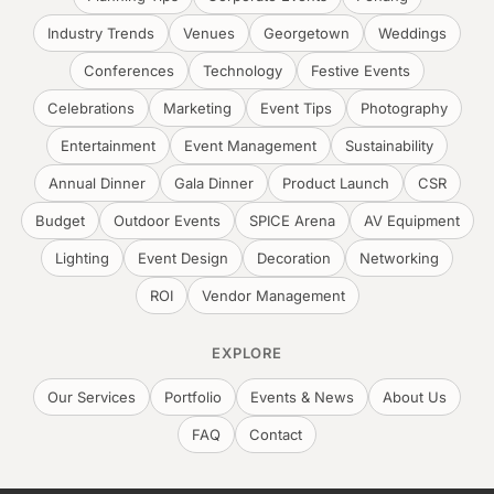
Industry Trends
Venues
Georgetown
Weddings
Conferences
Technology
Festive Events
Celebrations
Marketing
Event Tips
Photography
Entertainment
Event Management
Sustainability
Annual Dinner
Gala Dinner
Product Launch
CSR
Budget
Outdoor Events
SPICE Arena
AV Equipment
Lighting
Event Design
Decoration
Networking
ROI
Vendor Management
EXPLORE
Our Services
Portfolio
Events & News
About Us
FAQ
Contact