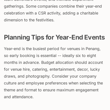
gatherings. Some companies combine their year-end
celebration with a CSR activity, adding a charitable
dimension to the festivities.
Planning Tips for Year-End Events
Year-end is the busiest period for venues in Penang,
so early booking is essential -- ideally six to eight
months in advance. Budget allocation should account
for venue hire, catering, entertainment, decor, lucky
draws, and photography. Consider your company
culture and employee preferences when selecting the
theme and format to ensure maximum engagement
and attendance.