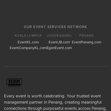
OUR EVENT SERVICES NETWORK
KUALA LUMPUR
JOHOR BAHRU
PENANG
EventKL.com
EventJB.com
EventPenang.com
EventCompanyKL.com
EgenEvent.com
Every event is worth celebrating. Your trusted event
management partner in Penang, creating meaningful
connections through purposeful events across Penang,