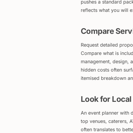
pushes a standard pack
reflects what you will 
Compare Servi
Request detailed propo
Compare what is includ
management, design, an
hidden costs often surf
itemised breakdown and
Look for Loca
An event planner with d
top venues, caterers, A
often translates to bet