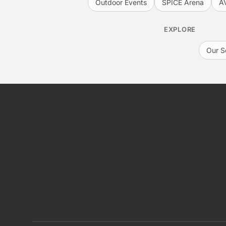
Outdoor Events
SPICE Arena
A
EXPLORE
Our S