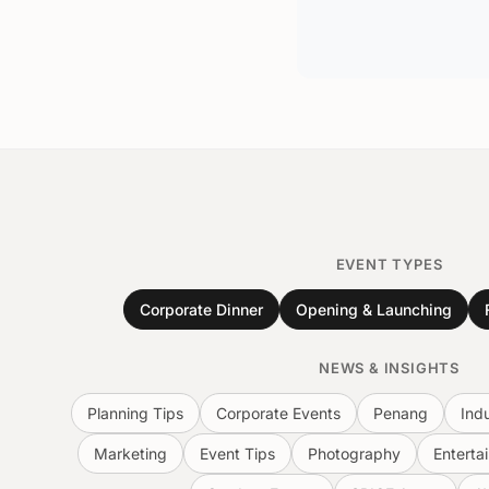
EVENT TYPES
Corporate Dinner
Opening & Launching
NEWS & INSIGHTS
Planning Tips
Corporate Events
Penang
Ind
Marketing
Event Tips
Photography
Enterta