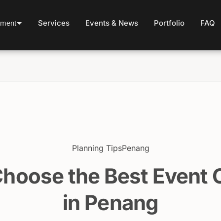
Services
Events & News
Portfolio
FAQ
ement
Planning Tips
Penang
Choose the Best Event
in Penang