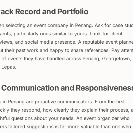
ack Record and Portfolio
n selecting an event company in Penang. Ask for case stu
vents, particularly ones similar to yours. Look for client
eviews, and social media presence. A reputable event plann
ut their past work and happy to share references. Pay atten
ty of events they have handled across Penang, Georgetown,
 Lepas.
r Communication and Responsivenes
s in Penang are proactive communicators. From the first
ckly they respond, how clearly they explain their process, 
htful questions about your needs. An event organizer who
ffers tailored suggestions is far more valuable than one who