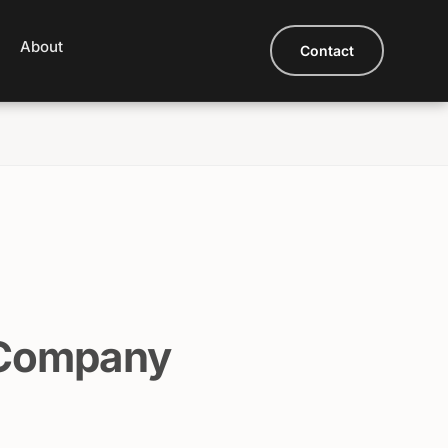
About
Contact
 Company