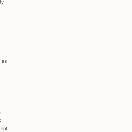
ly
 as
h
k
vent