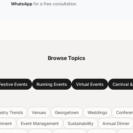
WhatsApp
for a free consultation.
Browse Topics
Festive Events
Running Events
Virtual Events
Carnival 
ustry Trends
Venues
Georgetown
Weddings
Confere
inment
Event Management
Sustainability
Annual Dinner