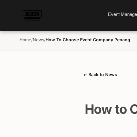
Event Manag
Home
/
News
/
How To Choose Event Company Penang
← Back to News
How to 