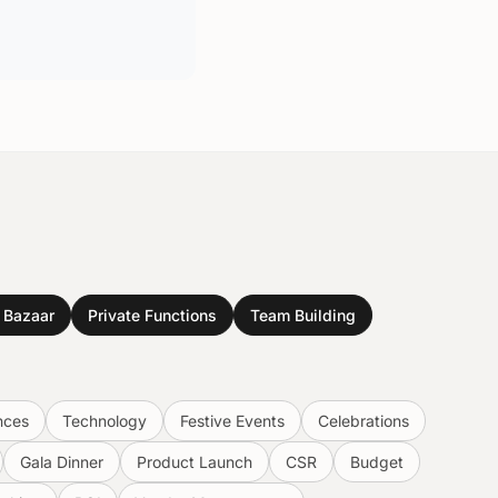
& Bazaar
Private Functions
Team Building
nces
Technology
Festive Events
Celebrations
Gala Dinner
Product Launch
CSR
Budget