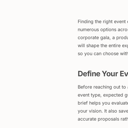
Finding the right even
numerous options acros
corporate gala, a produ
will shape the entire e
so you can choose wit
Define Your Ev
Before reaching out to 
event type, expected g
brief helps you evalu
your vision. It also sav
accurate proposals rat