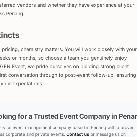
referred vendors and whether they have experience at your
oss Penang.
tincts
pricing, chemistry matters. You will work closely with your
eeks or months, so choose a team you genuinely enjoy
EGEN Event, we pride ourselves on building strong client
first conversation through to post-event follow-up, ensuring
h your expectations.
oking for a Trusted Event Company in Pena
-service event management company based in Penang with a proven
ss corporate and private events.
Contact us
or message us on