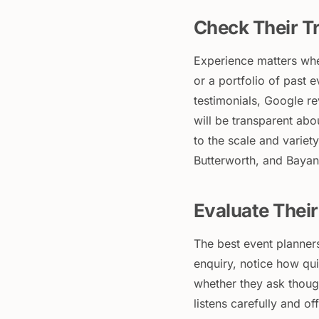
Check Their Tr
Experience matters whe
or a portfolio of past e
testimonials, Google r
will be transparent abo
to the scale and varie
Butterworth, and Bayan
Evaluate Thei
The best event planner
enquiry, notice how qui
whether they ask thoug
listens carefully and o