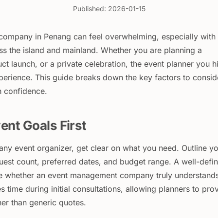
Published: 2026-01-15
t company in Penang can feel overwhelming, especially with
s the island and mainland. Whether you are planning a
ct launch, or a private celebration, the event planner you h
xperience. This guide breaks down the key factors to consid
h confidence.
ent Goals First
any event organizer, get clear on what you need. Outline y
uest count, preferred dates, and budget range. A well-defi
ate whether an event management company truly understand
es time during initial consultations, allowing planners to pro
her than generic quotes.