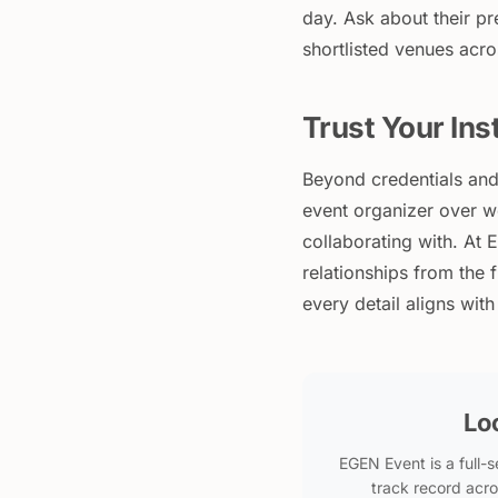
day. Ask about their p
shortlisted venues acr
Trust Your Ins
Beyond credentials and 
event organizer over w
collaborating with. At 
relationships from the 
every detail aligns wit
Lo
EGEN Event is a full
track record acro