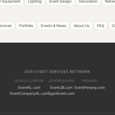
V Equipment
Lighting
Event Design
Decoration
Netwo
ervices
Portfolio
Events & News
About Us
FAQ
C
OUR EVENT SERVICES NETWORK
KUALA LUMPUR
JOHOR BAHRU
PENANG
EventKL.com
EventJB.com
EventPenang.com
EventCompanyKL.com
EgenEvent.com