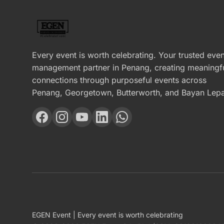
Every event is worth celebrating. Your trusted even
management partner in Penang, creating meaningf
connections through purposeful events across
Penang, Georgetown, Butterworth, and Bayan Lepa
EGEN Event | Every event is worth celebrating