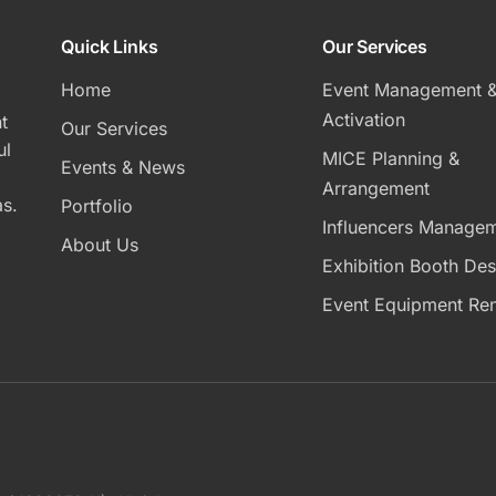
Quick Links
Our Services
Home
Event Management 
Activation
t
Our Services
ul
MICE Planning &
Events & News
Arrangement
s.
Portfolio
Influencers Manage
About Us
Exhibition Booth Des
Event Equipment Ren