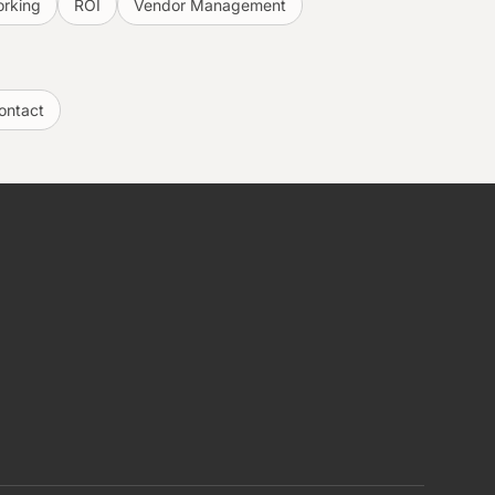
rking
ROI
Vendor Management
ontact