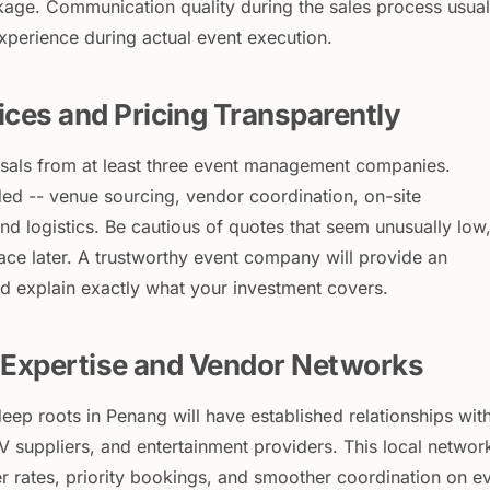
age. Communication quality during the sales process usual
experience during actual event execution.
ces and Pricing Transparently
sals from at least three event management companies.
ed -- venue sourcing, vendor coordination, on-site
d logistics. Be cautious of quotes that seem unusually low,
ace later. A trustworthy event company will provide an
 explain exactly what your investment covers.
l Expertise and Vendor Networks
eep roots in Penang will have established relationships wit
V suppliers, and entertainment providers. This local networ
ter rates, priority bookings, and smoother coordination on e