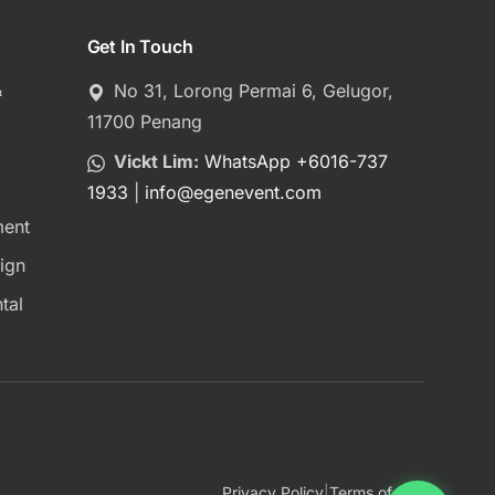
Get In Touch
&
No 31, Lorong Permai 6, Gelugor,
11700 Penang
Vickt Lim:
WhatsApp +6016-737
1933
|
info
@
egenevent.com
ment
ign
tal
Privacy Policy
|
Terms of Use