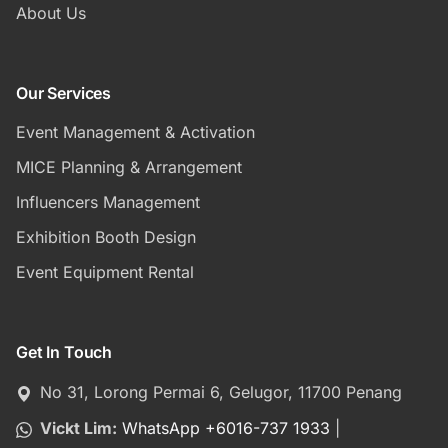
About Us
Our Services
Event Management & Activation
MICE Planning & Arrangement
Influencers Management
Exhibition Booth Design
Event Equipment Rental
Get In Touch
No 31, Lorong Permai 6, Gelugor, 11700 Penang
Vickt Lim:
WhatsApp +6016-737 1933
|