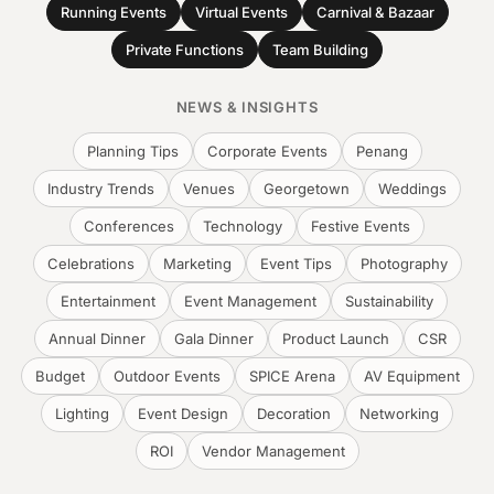
Running Events
Virtual Events
Carnival & Bazaar
Private Functions
Team Building
NEWS & INSIGHTS
Planning Tips
Corporate Events
Penang
Industry Trends
Venues
Georgetown
Weddings
Conferences
Technology
Festive Events
Celebrations
Marketing
Event Tips
Photography
Entertainment
Event Management
Sustainability
Annual Dinner
Gala Dinner
Product Launch
CSR
Budget
Outdoor Events
SPICE Arena
AV Equipment
Lighting
Event Design
Decoration
Networking
ROI
Vendor Management