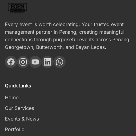
Every event is worth celebrating. Your trusted event
management partner in Penang, creating meaningful
connections through purposeful events across Penang,
Georgetown, Butterworth, and Bayan Lepas.
Quick Links
Home
Our Services
Events & News
Portfolio