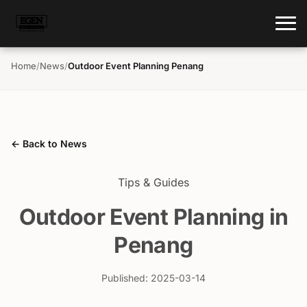
Home
/
News
/
Outdoor Event Planning Penang
← Back to News
Tips & Guides
Outdoor Event Planning in
Penang
Published: 2025-03-14