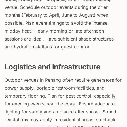
venue. Schedule outdoor events during the drier
months (February to April, June to August) when
possible. Plan event timings to avoid the intense
midday heat -- early morning or late afternoon
sessions are ideal. Have sufficient shade structures
and hydration stations for guest comfort.
Logistics and Infrastructure
Outdoor venues in Penang often require generators for
power supply, portable restroom facilities, and
temporary flooring. Plan for pest control, especially
for evening events near the coast. Ensure adequate
lighting for safety and ambiance after sunset. Sound
regulations may apply in residential areas, so check