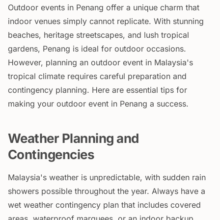
Outdoor events in Penang offer a unique charm that
indoor venues simply cannot replicate. With stunning
beaches, heritage streetscapes, and lush tropical
gardens, Penang is ideal for outdoor occasions.
However, planning an outdoor event in Malaysia's
tropical climate requires careful preparation and
contingency planning. Here are essential tips for
making your outdoor event in Penang a success.
Weather Planning and
Contingencies
Malaysia's weather is unpredictable, with sudden rain
showers possible throughout the year. Always have a
wet weather contingency plan that includes covered
areas, waterproof marquees, or an indoor backup