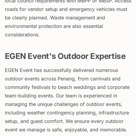
local council requirements with MBPP or MBSP. Access
roads for vendor setup and emergency vehicles must
be clearly planned. Waste management and
environmental protection are also essential
considerations.
EGEN Event's Outdoor Expertise
EGEN Event has successfully delivered numerous
outdoor events across Penang, from carnivals and
community festivals to beach weddings and corporate
team-building events. Our team is experienced in
managing the unique challenges of outdoor events,
including weather contingency planning, infrastructure
setup, and guest comfort. We ensure every outdoor
event we manage is safe, enjoyable, and memorable.