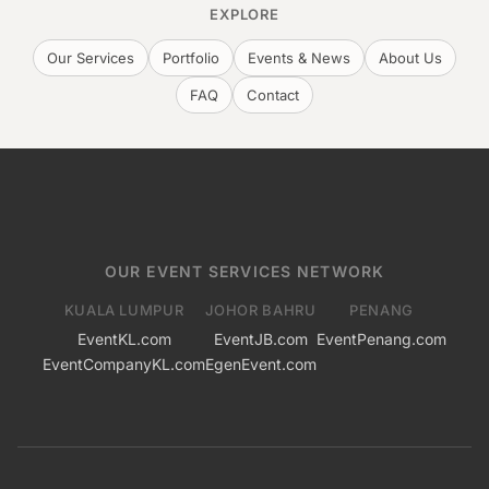
EXPLORE
Our Services
Portfolio
Events & News
About Us
FAQ
Contact
OUR EVENT SERVICES NETWORK
KUALA LUMPUR
JOHOR BAHRU
PENANG
EventKL.com
EventJB.com
EventPenang.com
EventCompanyKL.com
EgenEvent.com