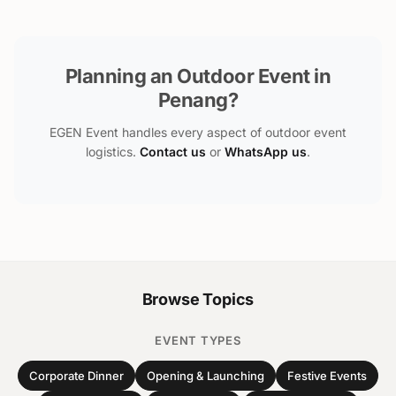
Planning an Outdoor Event in
Penang?
EGEN Event handles every aspect of outdoor event
logistics.
Contact us
or
WhatsApp us
.
Browse Topics
EVENT TYPES
Corporate Dinner
Opening & Launching
Festive Events