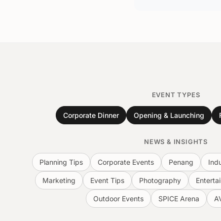
EVENT TYPES
Corporate Dinner
Opening & Launching
NEWS & INSIGHTS
Planning Tips
Corporate Events
Penang
Ind
Marketing
Event Tips
Photography
Enterta
Outdoor Events
SPICE Arena
A