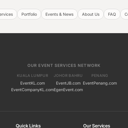
ervices
Portfolio
Events & News
About Us
FAQ
C
OUR EVENT SERVICES NETWORK
KUALA LUMPUR
JOHOR BAHRU
PENANG
EventKL.com
EventJB.com
EventPenang.com
EventCompanyKL.com
EgenEvent.com
Quick Links
Our Services