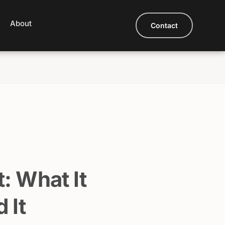
About
Contact
: What It
 It