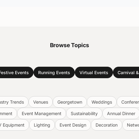
Browse Topics
Festive Events
Running Events
Virtual Events
Carnival 
ustry Trends
Venues
Georgetown
Weddings
Confere
inment
Event Management
Sustainability
Annual Dinner
V Equipment
Lighting
Event Design
Decoration
Netwo