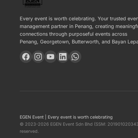
Every event is worth celebrating. Your trusted even
management partner in Penang, creating meaningf
connections through purposeful events across
Penang, Georgetown, Butterworth, and Bayan Lepa
EGEN Event | Every event is worth celebrating
© 2023-2026 EGEN Event Sdn Bhd (SSM: 201901020343 / 
reserved.