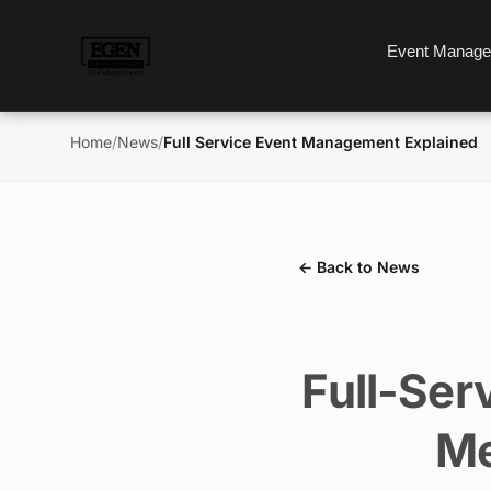
Event Manag
Home
/
News
/
Full Service Event Management Explained
← Back to News
Full-Ser
Me