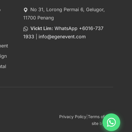
&
No 31, Lorong Permai 6, Gelugor,
11700 Penang
Vickt Lim:
WhatsApp +6016-737
1933
|
info
@
egenevent.com
ment
ign
tal
Privacy Policy
|
Terms of Use
site
by
bcz