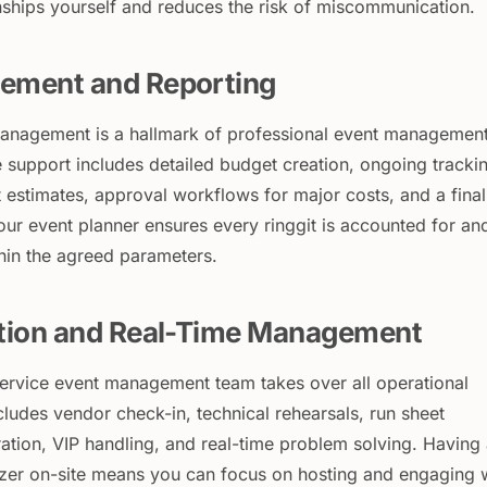
onships yourself and reduces the risk of miscommunication.
ement and Reporting
management is a hallmark of professional event managemen
 support includes detailed budget creation, ongoing tracki
 estimates, approval workflows for major costs, and a final
Your event planner ensures every ringgit is accounted for an
thin the agreed parameters.
tion and Real-Time Management
-service event management team takes over all operational
ncludes vendor check-in, technical rehearsals, run sheet
ration, VIP handling, and real-time problem solving. Having
zer on-site means you can focus on hosting and engaging 