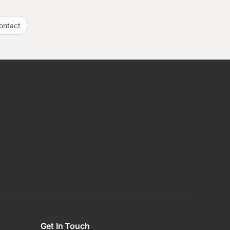
ontact
Get In Touch