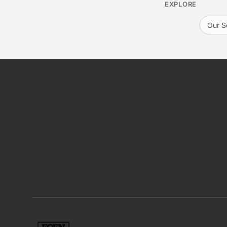
EXPLORE
Our S