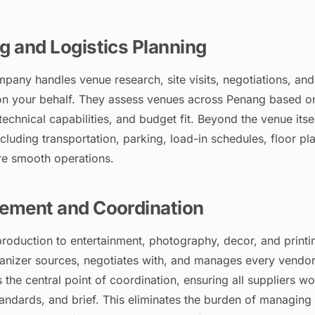
g and Logistics Planning
mpany handles venue research, site visits, negotiations, and
n your behalf. They assess venues across Penang based o
 technical capabilities, and budget fit. Beyond the venue itsel
including transportation, parking, load-in schedules, floor pl
re smooth operations.
ement and Coordination
roduction to entertainment, photography, decor, and printi
rganizer sources, negotiates with, and manages every vendo
 the central point of coordination, ensuring all suppliers w
tandards, and brief. This eliminates the burden of managing