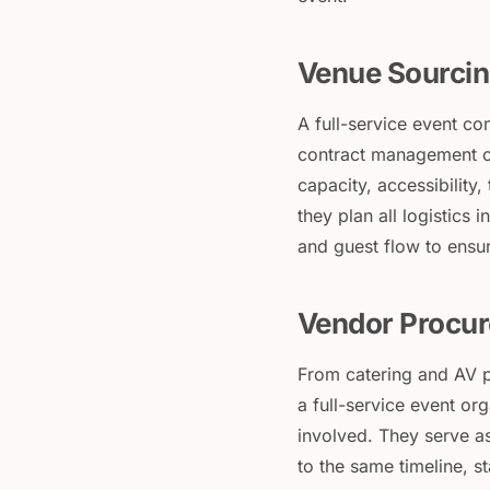
Venue Sourcin
A full-service event co
contract management o
capacity, accessibility,
they plan all logistics 
and guest flow to ensu
Vendor Procur
From catering and AV p
a full-service event o
involved. They serve as
to the same timeline, s