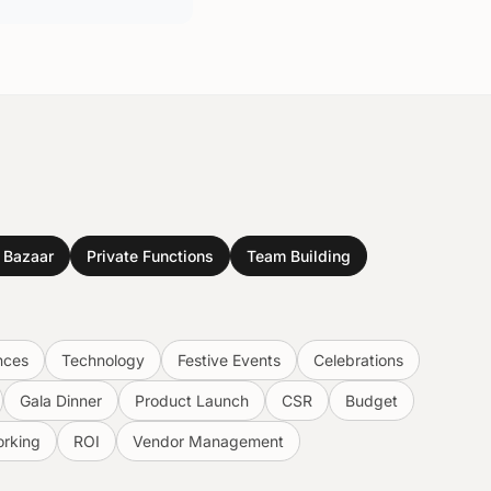
& Bazaar
Private Functions
Team Building
nces
Technology
Festive Events
Celebrations
Gala Dinner
Product Launch
CSR
Budget
rking
ROI
Vendor Management