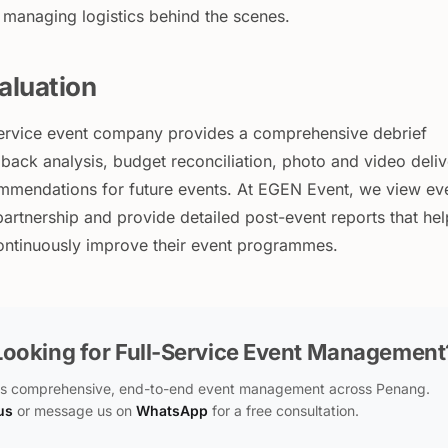
 managing logistics behind the scenes.
aluation
l-service event company provides a comprehensive debrief
back analysis, budget reconciliation, photo and video deli
mmendations for future events. At EGEN Event, we view ev
artnership and provide detailed post-event reports that hel
continuously improve their event programmes.
Looking for Full-Service Event Management
s comprehensive, end-to-end event management across Penang.
us
or message us on
WhatsApp
for a free consultation.