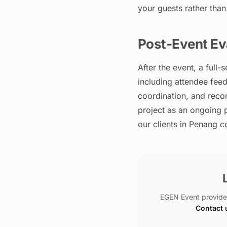
your guests rather than
Post-Event Ev
After the event, a ful
including attendee feed
coordination, and reco
project as an ongoing p
our clients in Penang 
EGEN Event provide
Contact 