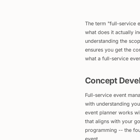
The term "full-service 
what does it actually i
understanding the scop
ensures you get the co
what a full-service ev
Concept Deve
Full-service event mana
with understanding your
event planner works wi
that aligns with your g
programming -- the fou
event.