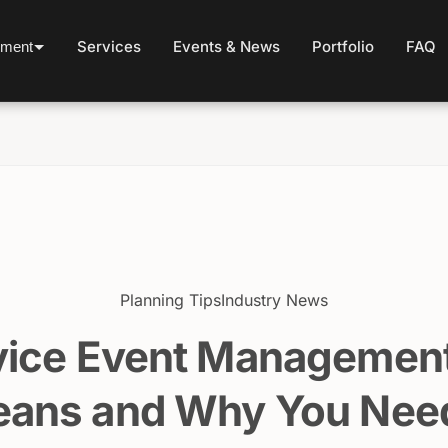
Services
Events & News
Portfolio
FAQ
ement
Planning Tips
Industry News
vice Event Management
ans and Why You Need