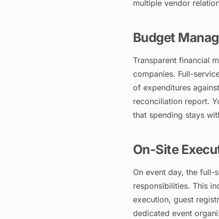
multiple vendor relati
Budget Manag
Transparent financial 
companies. Full-service
of expenditures against
reconciliation report. 
that spending stays wi
On-Site Execu
On event day, the full
responsibilities. This i
execution, guest regist
dedicated event organi