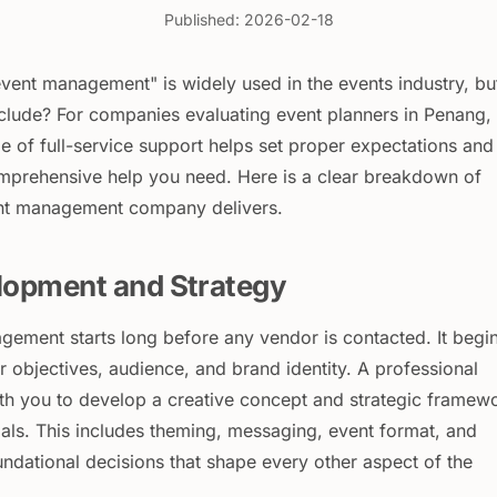
Published: 2026-02-18
event management" is widely used in the events industry, bu
nclude? For companies evaluating event planners in Penang,
e of full-service support helps set proper expectations and
mprehensive help you need. Here is a clear breakdown of
ent management company delivers.
lopment and Strategy
gement starts long before any vendor is contacted. It begi
 objectives, audience, and brand identity. A professional
th you to develop a creative concept and strategic framew
oals. This includes theming, messaging, event format, and
ndational decisions that shape every other aspect of the