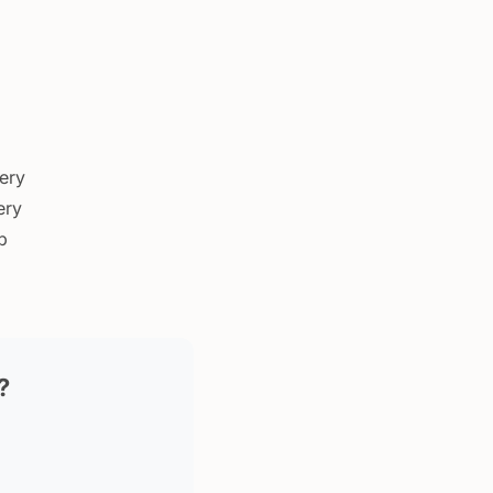
very
ery
p
?