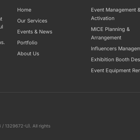
Home
Event Management 
Activation
t
Our Services
ul
MICE Planning &
Events & News
Arrangement
s.
Portfolio
Influencers Manage
About Us
Exhibition Booth Des
Event Equipment Ren
1329672-U). All rights