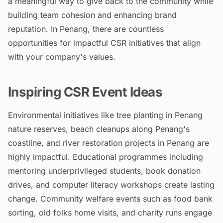
a meaningful way to give back to the community while
building team cohesion and enhancing brand
reputation. In Penang, there are countless
opportunities for impactful CSR initiatives that align
with your company's values.
Inspiring CSR Event Ideas
Environmental initiatives like tree planting in Penang
nature reserves, beach cleanups along Penang's
coastline, and river restoration projects in Penang are
highly impactful. Educational programmes including
mentoring underprivileged students, book donation
drives, and computer literacy workshops create lasting
change. Community welfare events such as food bank
sorting, old folks home visits, and charity runs engage