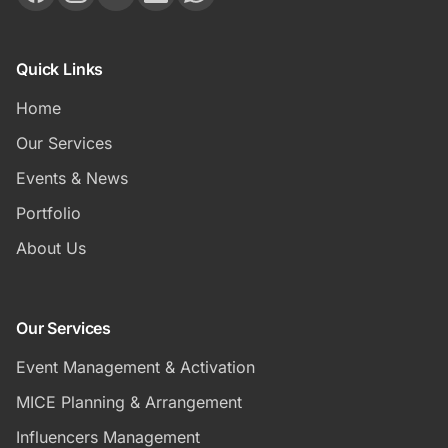
Quick Links
Home
Our Services
Events & News
Portfolio
About Us
Our Services
Event Management & Activation
MICE Planning & Arrangement
Influencers Management