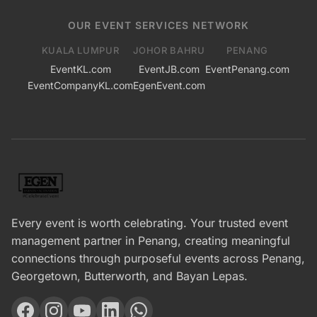
OUR EVENT SERVICES NETWORK
KUALA LUMPUR
JOHOR BAHRU
PENANG
EventKL.com
EventJB.com
EventPenang.com
EventCompanyKL.com
EgenEvent.com
Every event is worth celebrating. Your trusted event
management partner in Penang, creating meaningful
connections through purposeful events across Penang,
Georgetown, Butterworth, and Bayan Lepas.