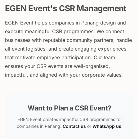
EGEN Event's CSR Management
EGEN Event helps companies in Penang design and
execute meaningful CSR programmes. We connect
businesses with reputable community partners, handle
all event logistics, and create engaging experiences
that motivate employee participation. Our team
ensures your CSR events are well-organised,
impactful, and aligned with your corporate values.
Want to Plan a CSR Event?
EGEN Event creates impactful CSR programmes for
companies in Penang.
Contact us
or
WhatsApp us
.