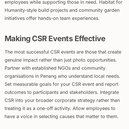
employees while supporting those in need. Habitat for
Humanity-style build projects and community garden
initiatives offer hands-on team experiences.
Making CSR Events Effective
The most successful CSR events are those that create
genuine impact rather than just photo opportunities.
Partner with established NGOs and community
organisations in Penang who understand local needs.
Set measurable goals for your CSR event and report
outcomes to participants and stakeholders. Integrate
CSR into your broader corporate strategy rather than
treating it as a one-off activity. Allow employees to
have a voice in selecting causes that matter to them.