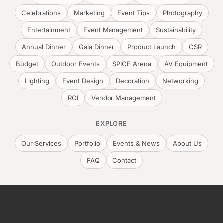
Celebrations
Marketing
Event Tips
Photography
Entertainment
Event Management
Sustainability
Annual Dinner
Gala Dinner
Product Launch
CSR
Budget
Outdoor Events
SPICE Arena
AV Equipment
Lighting
Event Design
Decoration
Networking
ROI
Vendor Management
EXPLORE
Our Services
Portfolio
Events & News
About Us
FAQ
Contact