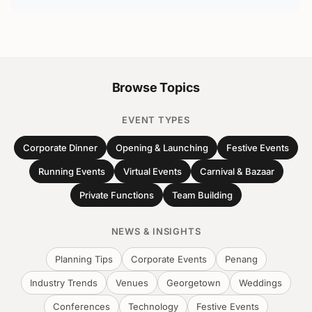
Browse Topics
EVENT TYPES
Corporate Dinner
Opening & Launching
Festive Events
Running Events
Virtual Events
Carnival & Bazaar
Private Functions
Team Building
NEWS & INSIGHTS
Planning Tips
Corporate Events
Penang
Industry Trends
Venues
Georgetown
Weddings
Conferences
Technology
Festive Events