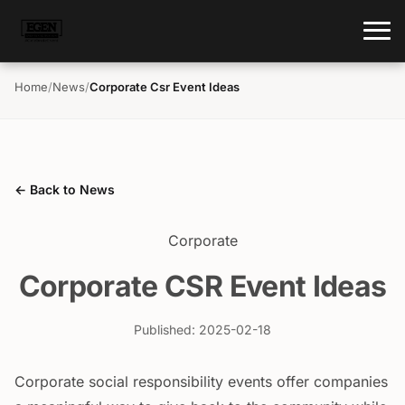
Home
/
News
/
Corporate Csr Event Ideas
← Back to News
Corporate
Corporate CSR Event Ideas
Published: 2025-02-18
Corporate social responsibility events offer companies