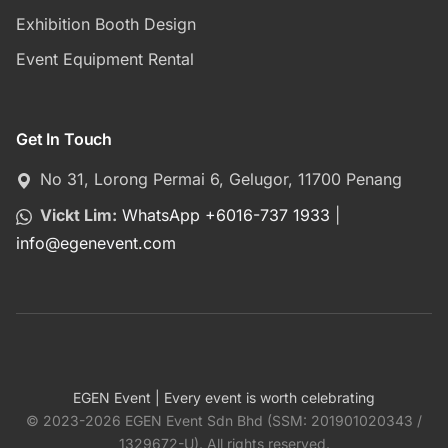
Exhibition Booth Design
Event Equipment Rental
Get In Touch
No 31, Lorong Permai 6, Gelugor, 11700 Penang
Vickt Lim:
WhatsApp +6016-737 1933
|
info
@
egenevent.com
EGEN Event | Every event is worth celebrating
© 2023-2026 EGEN Event Sdn Bhd (SSM: 201901020343 /
1329672-U). All rights reserved.